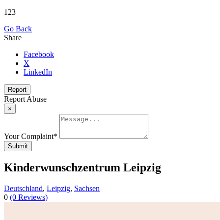
123
Go Back
Share
Facebook
X
LinkedIn
Report
Report Abuse
×
Your Complaint
*
Submit
Kin­der­wunsch­zen­trum Leip­zig
Deutschland
,
Leipzig
,
Sachsen
0
(0 Reviews)